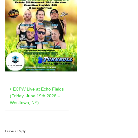
Post
ECPW Live at Echo Fields
navigation
(Friday, June 19th 2026 –
Westtown, NY)
Leave a Reply