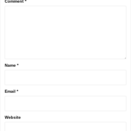
Comment
*
Name
*
Email
*
Website