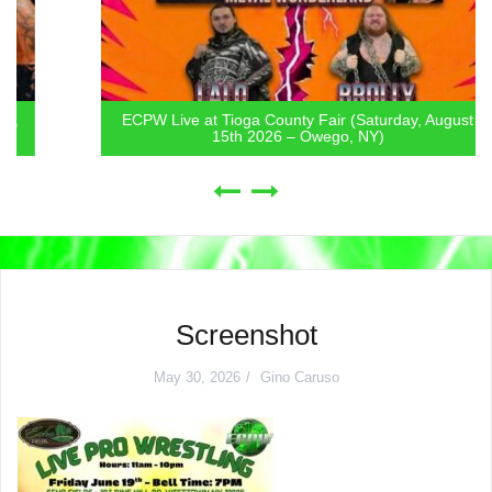
ECPW Live at Tioga County Fair (Saturday, August
15th 2026 – Owego, NY)
Screenshot
May 30, 2026
Gino Caruso