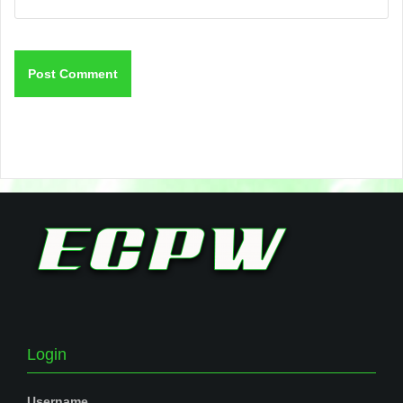
Login
Username