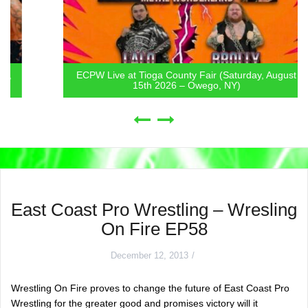
ECPW Live at Tioga County Fair (Saturday, August
15th 2026 – Owego, NY)
East Coast Pro Wrestling – Wresling
On Fire EP58
December 12, 2013
Wrestling On Fire proves to change the future of East Coast Pro
Wrestling for the greater good and promises victory will it