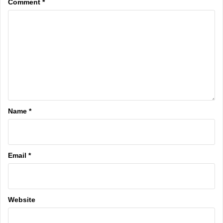
Comment
*
Name
*
Email
*
Website