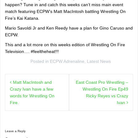
happen? Tune in and catch this weeks can’t miss main event
match featuring ECPW’s Matt MacIntosh battling Wrestling On
Fire’s Kai Katana.
Mario Savoldi Jr and Ken Reedy have a plan for Gino Caruso and
ECPW.
This and a lot more on this weeks edition of Wrestling On Fire
Television…. #feeltheheat!!!
Posted in
ECPW Adrenaline
,
Latest News
Post
Matt MacIntosh and
East Coast Pro Wrestling –
navigation
Crazy Ivan have a few
Wrestling On Fire Ep49
words for Wrestling On
Ricky Reyes vs Crazy
Fire.
Ivan
Leave a Reply