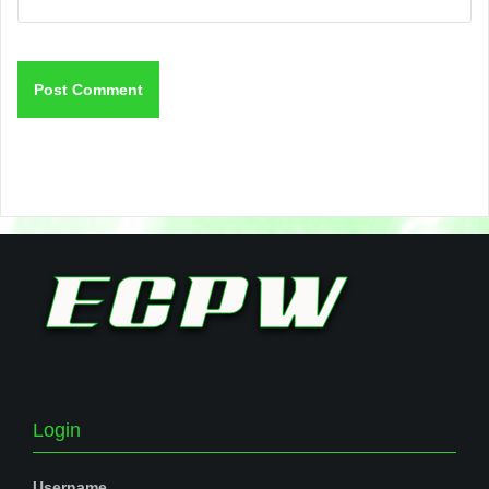
Login
Username