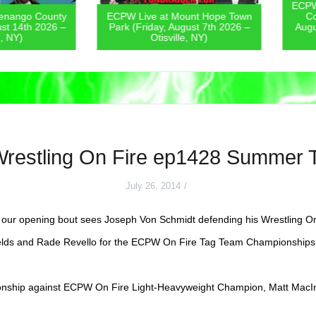
ECPW Live
go County
ECPW Live at Mount Hope Town
Covern
4th 2026 –
Park (Friday, August 7th 2026 –
August 6
)
Otisville, NY)
Wrestling On Fire ep1428 Summer
July 26, 2014
our opening bout sees Joseph Von Schmidt defending his Wrestling O
elds and Rade Revello for the ECPW On Fire Tag Team Championships
onship against ECPW On Fire Light-Heavyweight Champion, Matt MacI