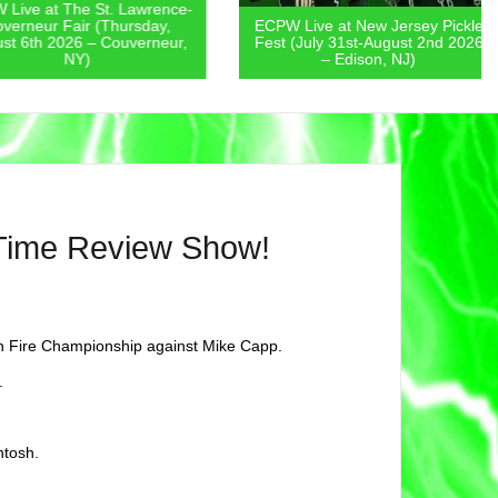
 at The St. Lawrence-
eur Fair (Thursday,
ECPW Live at New Jersey Pickle
th 2026 – Couverneur,
Fest (July 31st-August 2nd 2026
NY)
– Edison, NJ)
 Time Review Show!
n Fire Championship against Mike Capp.
.
ntosh.