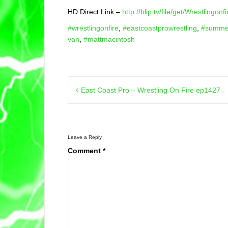
HD Direct Link –
http://blip.tv/file/get/Wrestling
#wrestlingonfire
,
#eastcoastprowrestling
,
#summe
van
,
#mattmacintosh
Post
East Coast Pro – Wrestling On Fire ep1427
navigation
Leave a Reply
Comment
*