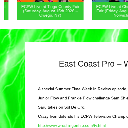
ECPW Live at Tioga County Fair
ECPW Live at Chenan
(Saturday, August 15th 2026 –
Fair (Friday, August 1
Owego, NY)
Norwich, NY
East Coast Pro – 
A special Summer Time Week In Review episode, 
Junior Flow and Frankie Flow challenge Sam Shi
Saru takes on Sol De Oro.
Crazy Ivan defends his ECPW Television Champi
http://www.wrestlingonfire.com/tv.html