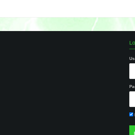
Lo
Us
Pa