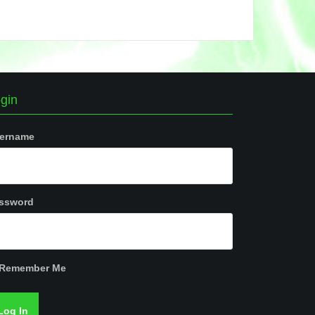
gin
ername
ssword
Remember Me