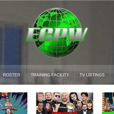
ROSTER
TRAINING FACILITY
TV LISTINGS