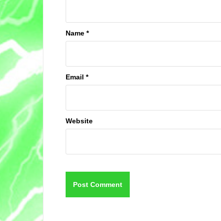
Name
*
Email
*
Website