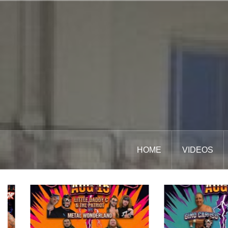
Skip
to
content
HOME
VIDEOS