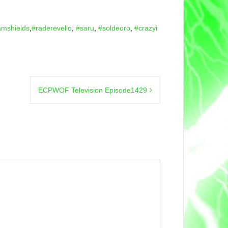
amshields
,
#raderevello
,
#saru
,
#soldeoro
,
#crazyi
ECPWOF Television Episode1429