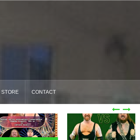
STORE
CONTACT