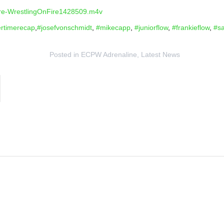
onfire-WrestlingOnFire1428509.m4v
rtimerecap
,
#josefvonschmidt
,
#mikecapp
,
#juniorflow
,
#frankieflow
,
#s
Posted in
ECPW Adrenaline
,
Latest News