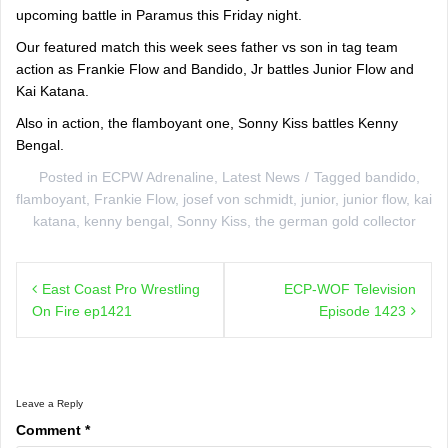
upcoming battle in Paramus this Friday night.
Our featured match this week sees father vs son in tag team
action as Frankie Flow and Bandido, Jr battles Junior Flow and
Kai Katana.
Also in action, the flamboyant one, Sonny Kiss battles Kenny
Bengal.
Posted in
ECPW Adrenaline
,
Latest News
Tagged
bandido
,
flamboyant
,
Frankie Flow
,
josef von schmidt
,
junior
,
junior flow
,
kai
katana
,
kenny bengal
,
Sonny Kiss
,
the german gold collector
Post
East Coast Pro Wrestling
ECP-WOF Television
navigation
On Fire ep1421
Episode 1423
Leave a Reply
Comment
*