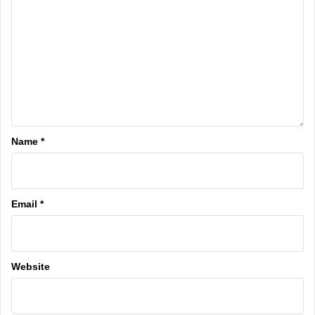
Name
*
Email
*
Website