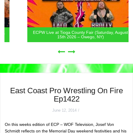
ECPW Live at Tioga County Fair (Saturday, August
15th 2026 – Owego, NY)
East Coast Pro Wrestling On Fire
Ep1422
June 12, 2014
On this weeks edition of ECP – WOF Television, Josef Von
Schmidt reflects on the Memorial Day weekend festivities and his