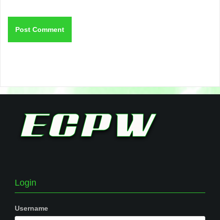
Login
Username