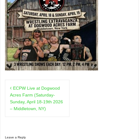
Post
ECPW Live at Dogwood
navigation
Acres Farm (Saturday-
Sunday, April 18-19th 2026
– Middletown, NY)
Leave a Reply