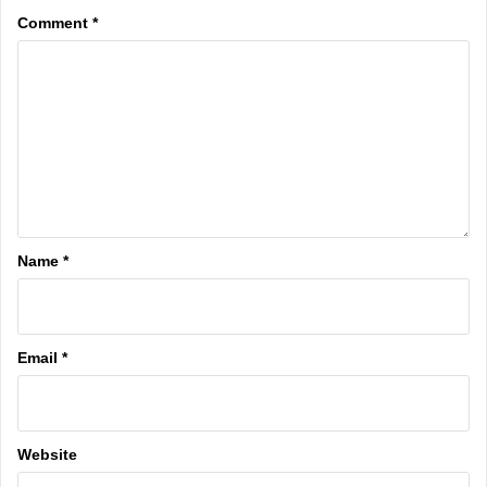
Comment
*
Name
*
Email
*
Website