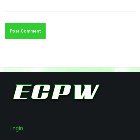
Login