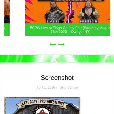
ECPW Live at Tioga County Fair (Saturday, August
15th 2026 – Owego, NY)
Screenshot
April 1, 2026
Gino Caruso