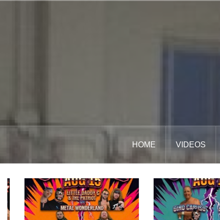
Skip
to
content
HOME
VIDEOS