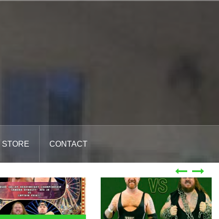
STORE
CONTACT