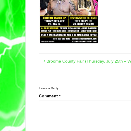
Post
Broome County Fair (Thursday, July 25th – W
navigation
Leave a Reply
Comment
*