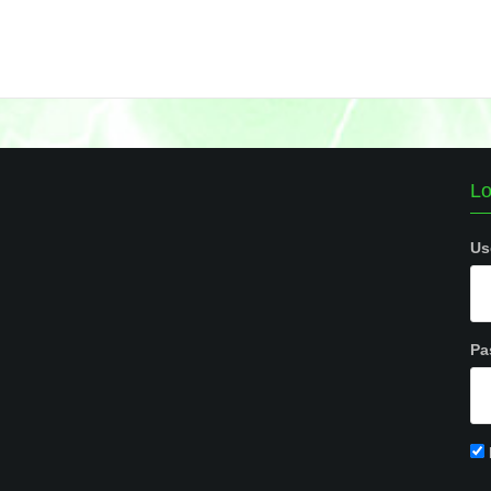
Lo
Us
Pa