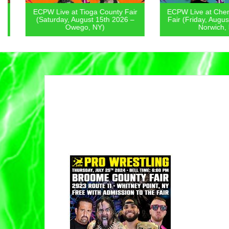
ECPW Live at Tioga County Fair
ECPW Live at Chenan
(Saturday, August 15th 2026 –
Fair (Friday, August 1
Owego, NY)
Norwich, NY