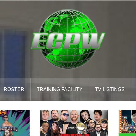
ROSTER
TRAINING FACILITY
TV LISTINGS