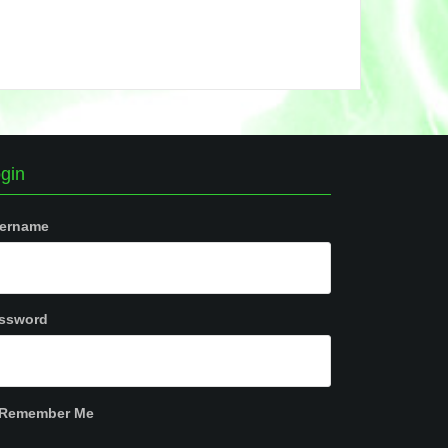
gin
ername
ssword
Remember Me