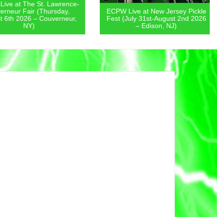
 at The St. Lawrence-
eur Fair (Thursday,
ECPW Live at New Jersey Pickle
th 2026 – Couverneur,
Fest (July 31st-August 2nd 2026
NY)
– Edison, NJ)