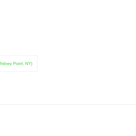
hitney Point, NY)