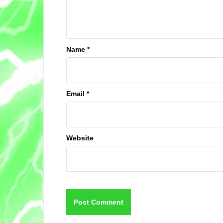
Name
*
Email
*
Website