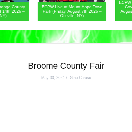
ECPW Live
go County
ECPW Live at Mount Hope Town
Covern
4th 2026 –
Park (Friday, August 7th 2026 –
August 6
)
Otisville, NY)
Broome County Fair
May 30, 2024
Gino Caruso