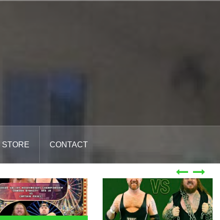
STORE
CONTACT