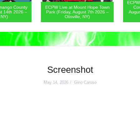
ECPW Live
go County
ECPW Live at Mount Hope Town
Covern
4th 2026 –
Park (Friday, August 7th 2026 –
August 6
)
Otisville, NY)
Screenshot
May 14, 2026
Gino Caruso