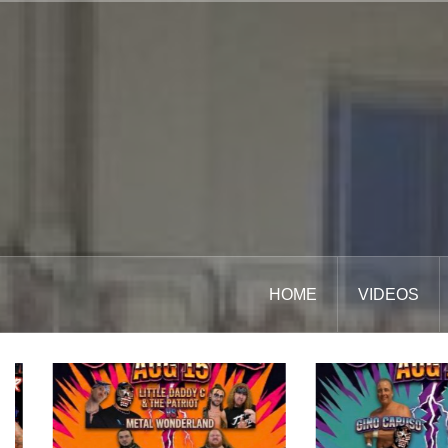
Skip
to
content
HOME
VIDEOS