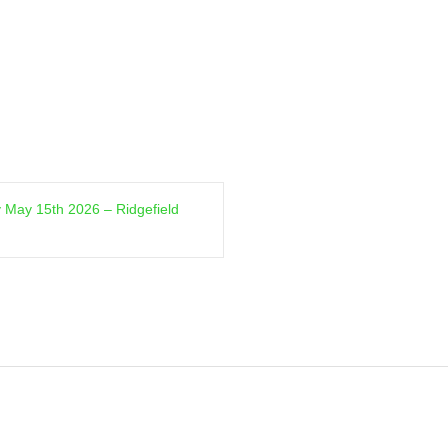
 May 15th 2026 – Ridgefield