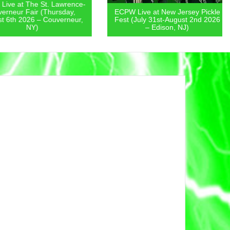
 at The St. Lawrence-
eur Fair (Thursday,
ECPW Live at New Jersey Pickle
th 2026 – Couverneur,
Fest (July 31st-August 2nd 2026
NY)
– Edison, NJ)