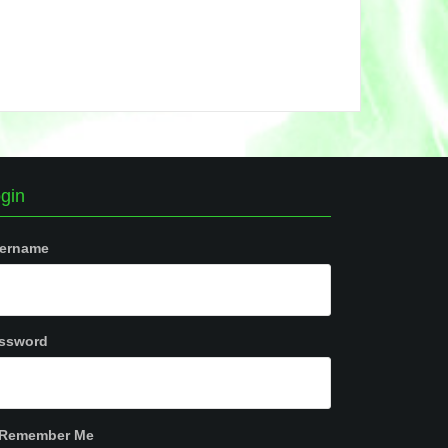
gin
ername
ssword
Remember Me