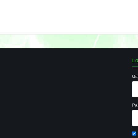
Lo
Us
Pa