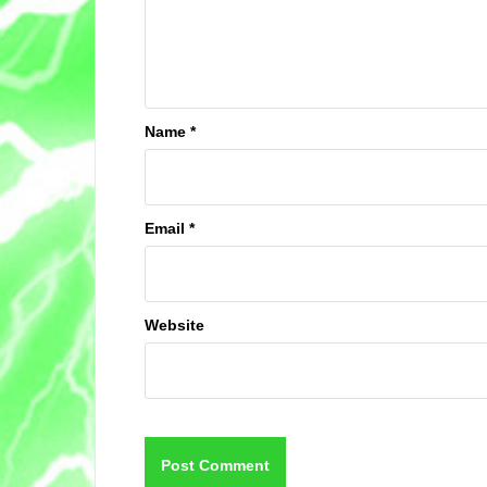
Name
*
Email
*
Website