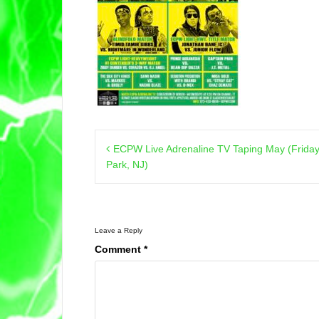
Post
ECPW Live Adrenaline TV Taping May (Friday
navigation
Park, NJ)
Leave a Reply
Comment
*