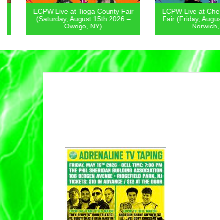
ECPW Live at Tioga County Fair
ECPW Live at Chenan
(Saturday, August 15th 2026 –
Fair (Friday, August 1
Owego, NY)
Norwich, NY