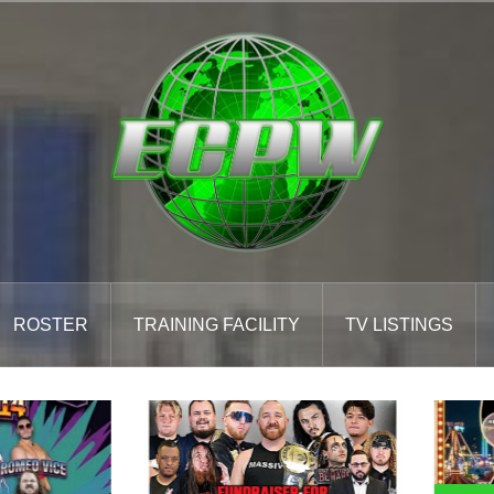
ROSTER
TRAINING FACILITY
TV LISTINGS