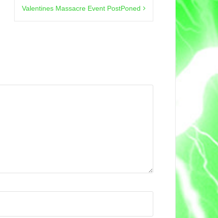
Valentines Massacre Event PostPoned