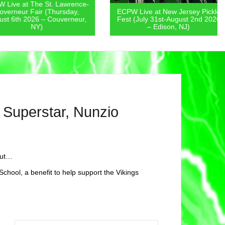
 at The St. Lawrence-
eur Fair (Thursday,
ECPW Live at New Jersey Pickle
th 2026 – Couverneur,
Fest (July 31st-August 2nd 2026
NY)
– Edison, NJ)
uperstar, Nunzio
out…
School, a benefit to help support the Vikings