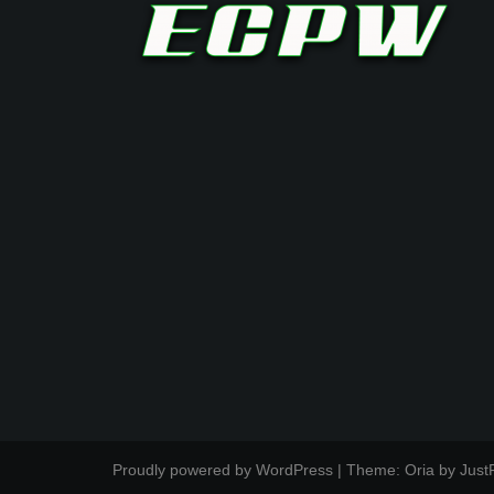
Proudly powered by WordPress
|
Theme:
Oria
by Just