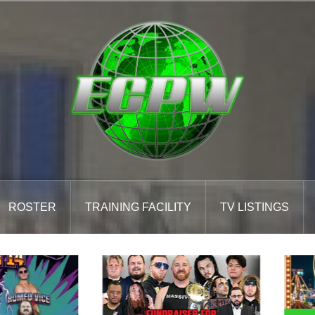
ROSTER
TRAINING FACILITY
TV LISTINGS