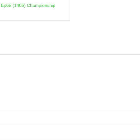
on Ep65 (1405) Championship