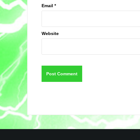
Email
*
Website