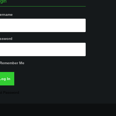
gin
ername
ssword
Remember Me
st Password