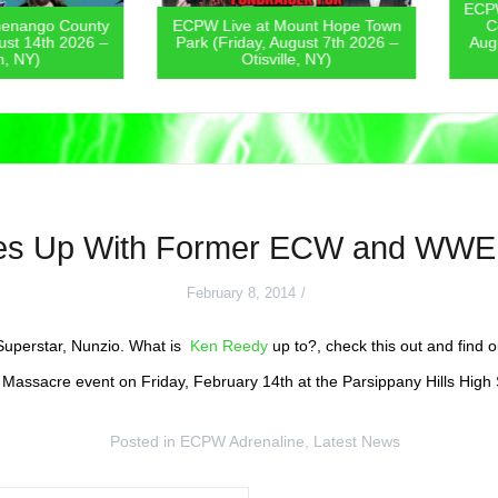
ECPW Live
go County
ECPW Live at Mount Hope Town
Covern
4th 2026 –
Park (Friday, August 7th 2026 –
August 6
)
Otisville, NY)
es Up With Former ECW and WWE S
February 8, 2014
perstar, Nunzio. What is
Ken Reedy
up to?, check this out and find 
s Massacre event on Friday, February 14th at the Parsippany Hills High 
Posted in
ECPW Adrenaline
,
Latest News