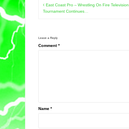
Post
East Coast Pro – Wrestling On Fire Televisi
navigation
Tournament Continues…
Leave a Reply
Comment
*
Name
*