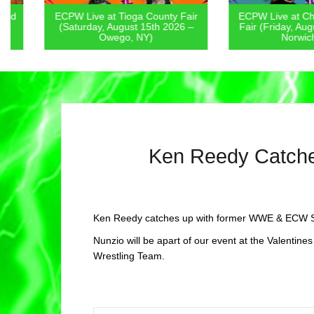
ECPW Live at Tioga County Fair
ECPW Live at Chenan
(Saturday, August 15th 2026 –
Fair (Friday, August 1
Owego, NY)
Norwich, NY
Ken Reedy Catch
Ken Reedy catches up with former WWE & ECW Su
Nunzio will be apart of our event at the Valentine
Wrestling Team.