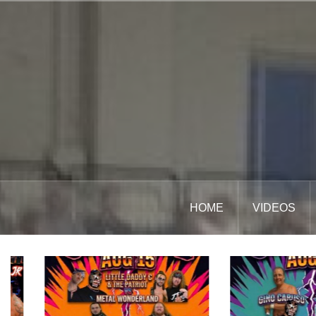
Skip
to
content
HOME
VIDEOS