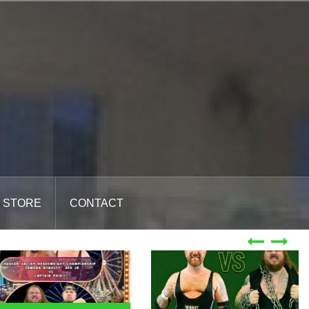
STORE
CONTACT