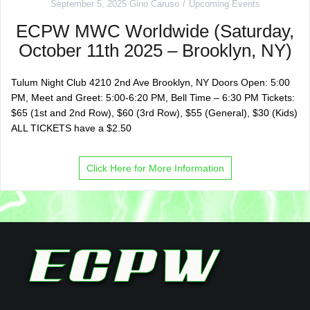
September 5, 2025
Gino Caruso
Upcoming Events
ECPW MWC Worldwide (Saturday,
October 11th 2025 – Brooklyn, NY)
Tulum Night Club 4210 2nd Ave Brooklyn, NY Doors Open: 5:00
PM, Meet and Greet: 5:00-6:20 PM, Bell Time – 6:30 PM Tickets:
$65 (1st and 2nd Row), $60 (3rd Row), $55 (General), $30 (Kids)
ALL TICKETS have a $2.50
Click Here for More Information