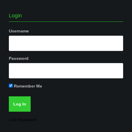
Login
Username
Password
Remember Me
Lost Password