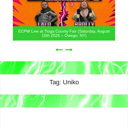
ECPW Live at Tioga County Fair (Saturday, August
15th 2026 – Owego, NY)
Tag:
Uniko