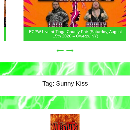
ECPW Live at Tioga County Fair (Saturday, August
15th 2026 – Owego, NY)
Tag:
Sunny Kiss