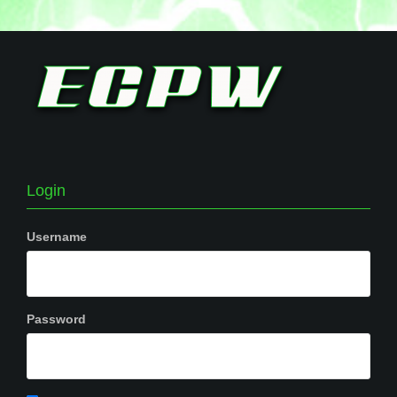
Login
Username
Password