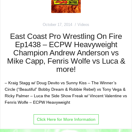
October 17, 2014
Videos
East Coast Pro Wrestling On Fire
Ep1438 – ECPW Heavyweight
Champion Andrew Anderson vs
Mike Capp, Fenris Wolfe vs Luca &
more!
– Kraig Stagg w/ Doug Devito vs Sunny Kiss – The Winner’s
Circle (“Beautiful” Bobby Dream & Robbie Rebel) vs Tony Vega &
Ricky Palmer – Luca the Side Show Freak w/ Vincent Valentine vs
Fenris Wolfe – ECPW Heavyweight
Click Here for More Information