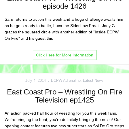
episode 1426
Saru returns to action this week and a huge challenge awaits him
as he gets ready to battle, Luca the Sideshow Freak. Joey G
graces the squared circle with another edition of “Inside ECPW
On Fire” and his guest this
Click Here for More Information
July 4, 2014
ECPW Adrenaline
,
Latest News
East Coast Pro – Wrestling On Fire
Television ep1425
An action packed half hour of wrestling for you this week fans.
We’re bringing the heat, you’re definitely bringing the noise! Our
opening contest features two new superstars as Sol De Oro steps