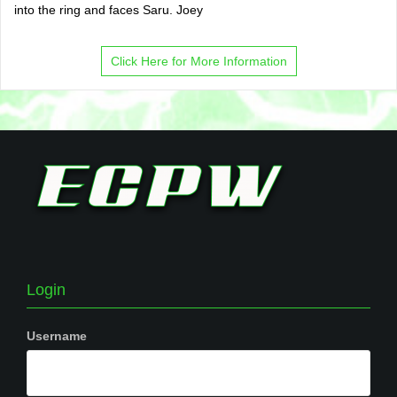
into the ring and faces Saru. Joey
Click Here for More Information
Login
Username