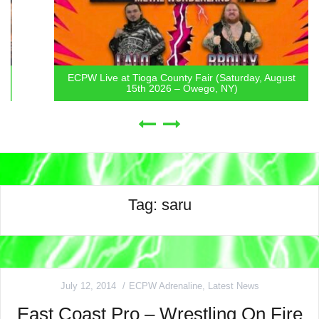
ECPW Live at Tioga County Fair (Saturday, August
15th 2026 – Owego, NY)
Tag:
saru
July 12, 2014
ECPW Adrenaline
,
Latest News
East Coast Pro – Wrestling On Fire