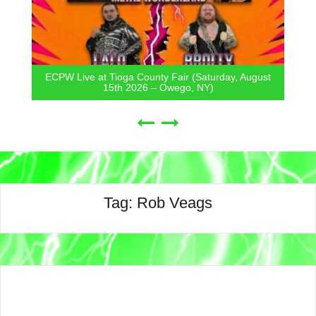
ECPW Live at Tioga County Fair (Saturday, August
15th 2026 – Owego, NY)
Tag:
Rob Veags