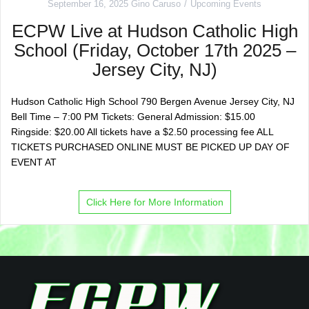
September 16, 2025
Gino Caruso
Upcoming Events
ECPW Live at Hudson Catholic High
School (Friday, October 17th 2025 –
Jersey City, NJ)
Hudson Catholic High School 790 Bergen Avenue Jersey City, NJ
Bell Time – 7:00 PM Tickets: General Admission: $15.00
Ringside: $20.00 All tickets have a $2.50 processing fee ALL
TICKETS PURCHASED ONLINE MUST BE PICKED UP DAY OF
EVENT AT
Click Here for More Information