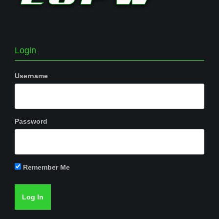
Login
Username
Password
Remember Me