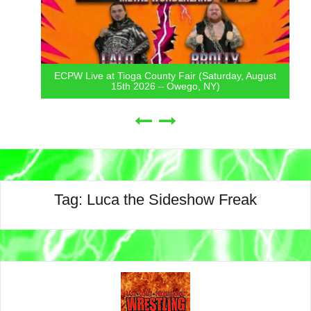
ECPW Live at Tioga County Fair (Saturday, August
15th 2026 – Owego, NY)
Tag:
Luca the Sideshow Freak