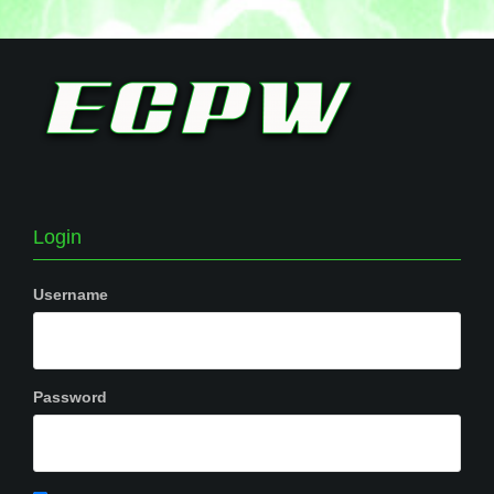
Login
Username
Password