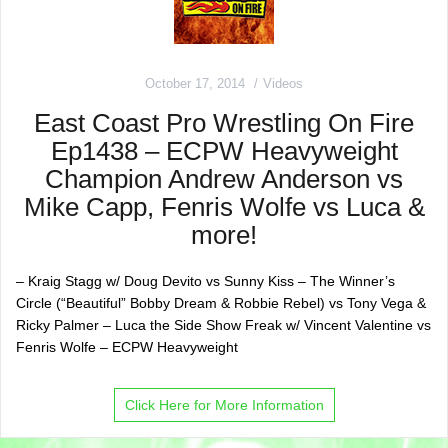
October 17, 2014
Videos
East Coast Pro Wrestling On Fire
Ep1438 – ECPW Heavyweight
Champion Andrew Anderson vs
Mike Capp, Fenris Wolfe vs Luca &
more!
– Kraig Stagg w/ Doug Devito vs Sunny Kiss – The Winner’s
Circle (“Beautiful” Bobby Dream & Robbie Rebel) vs Tony Vega &
Ricky Palmer – Luca the Side Show Freak w/ Vincent Valentine vs
Fenris Wolfe – ECPW Heavyweight
Click Here for More Information