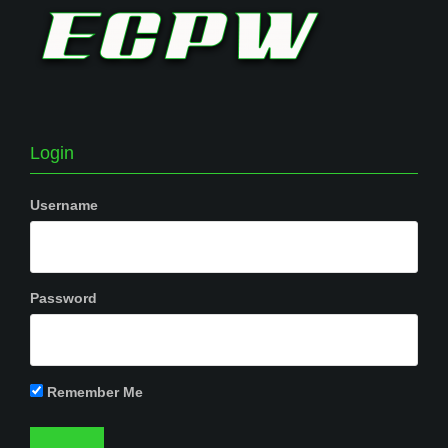
Login
Username
Password
Remember Me