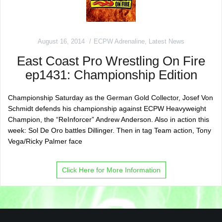
August 16, 2014
ECPW Adrenaline
,
Latest News
East Coast Pro Wrestling On Fire
ep1431: Championship Edition
Championship Saturday as the German Gold Collector, Josef Von
Schmidt defends his championship against ECPW Heavyweight
Champion, the “ReInforcer” Andrew Anderson. Also in action this
week: Sol De Oro battles Dillinger. Then in tag Team action, Tony
Vega/Ricky Palmer face
Click Here for More Information