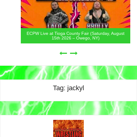
ECPW Live at Tioga County Fair (Saturday, August
15th 2026 – Owego, NY)
Tag:
jackyl