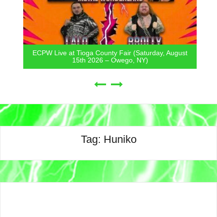
ECPW Live at Tioga County Fair (Saturday, August
15th 2026 – Owego, NY)
Tag:
Huniko