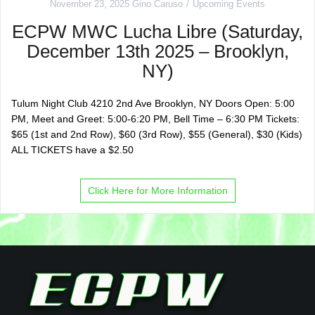
November 23, 2025
Gino Caruso
Upcoming Events
ECPW MWC Lucha Libre (Saturday,
December 13th 2025 – Brooklyn,
NY)
Tulum Night Club 4210 2nd Ave Brooklyn, NY Doors Open: 5:00
PM, Meet and Greet: 5:00-6:20 PM, Bell Time – 6:30 PM Tickets:
$65 (1st and 2nd Row), $60 (3rd Row), $55 (General), $30 (Kids)
ALL TICKETS have a $2.50
Click Here for More Information