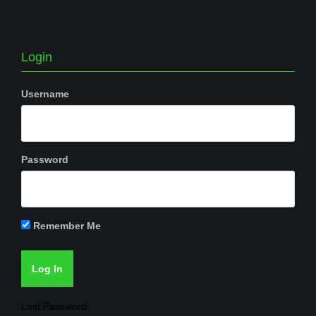
Login
Username
Password
Remember Me
Lost Password