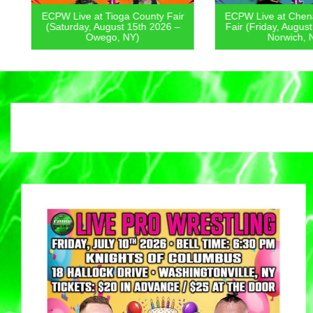
ECPW Live at Tioga County Fair
ECPW Live at Chenan
(Saturday, August 15th 2026 –
Fair (Friday, August 1
Owego, NY)
Norwich, NY