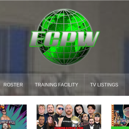
ROSTER
TRAINING FACILITY
TV LISTINGS