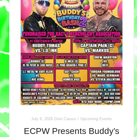
July 6, 2026
Gino Caruso
Upcoming Events
ECPW Presents Buddy’s