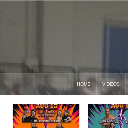
Skip
to
content
HOME
VIDEOS