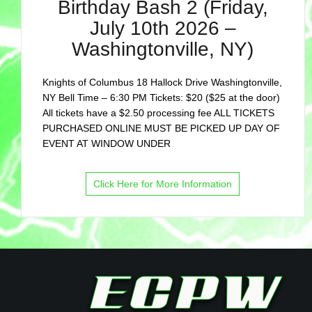
Birthday Bash 2 (Friday,
July 10th 2026 –
Washingtonville, NY)
Knights of Columbus 18 Hallock Drive Washingtonville,
NY Bell Time – 6:30 PM Tickets: $20 ($25 at the door)
All tickets have a $2.50 processing fee ALL TICKETS
PURCHASED ONLINE MUST BE PICKED UP DAY OF
EVENT AT WINDOW UNDER
Click Here for More Information