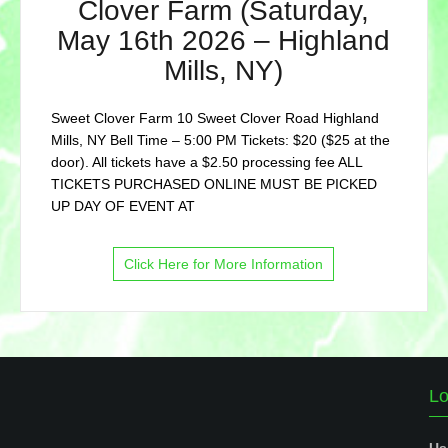
Clover Farm (Saturday,
May 16th 2026 – Highland
Mills, NY)
Sweet Clover Farm 10 Sweet Clover Road Highland
Mills, NY Bell Time – 5:00 PM Tickets: $20 ($25 at the
door). All tickets have a $2.50 processing fee ALL
TICKETS PURCHASED ONLINE MUST BE PICKED
UP DAY OF EVENT AT
Click Here for More Information
Lo
Us