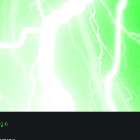
gin
ername