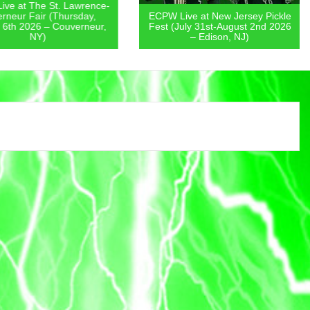
 at The St. Lawrence-
eur Fair (Thursday,
ECPW Live at New Jersey Pickle
th 2026 – Couverneur,
Fest (July 31st-August 2nd 2026
NY)
– Edison, NJ)