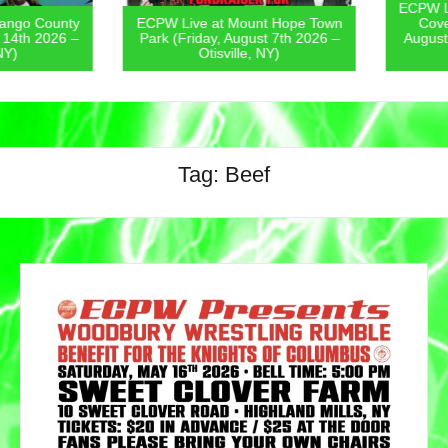
ECPW Live
go County
ECPW Live at Mount Hope Town
Covern
4th 2026 –
Park (Friday, August 7th 2026 –
August 6
)
Otisville, NY)
Tag:
Beef