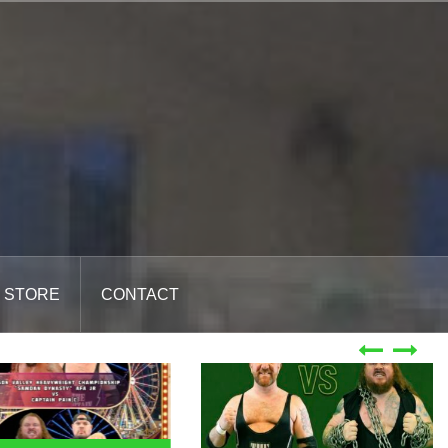
STORE
CONTACT