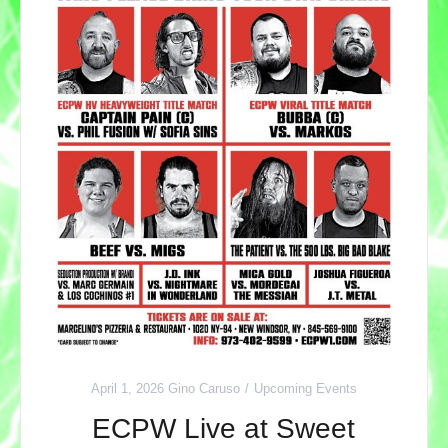
April 1, 2026
Gino Caruso
Upcoming Events
ECPW Live at Sweet