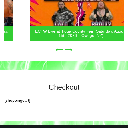
ECPW Live at Tioga County Fair (Saturday, August
15th 2026 – Owego, NY)
Checkout
[shoppingcart]