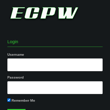
Login
Username
Password
Remember Me