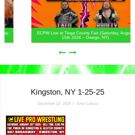
ECPW Live at Tioga County Fair (Saturday, August
15th 2026 – Owego, NY)
Kingston, NY 1-25-25
December 22, 2024
Gino Caruso