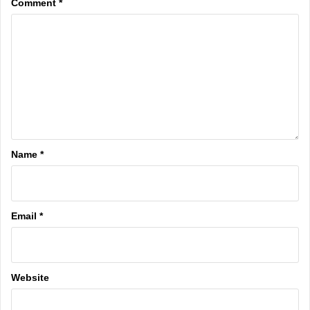
Comment
*
Name
*
Email
*
Website