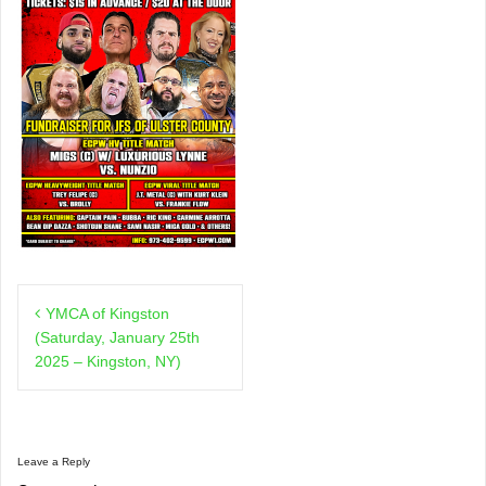
Post
YMCA of Kingston
navigation
(Saturday, January 25th
2025 – Kingston, NY)
Leave a Reply