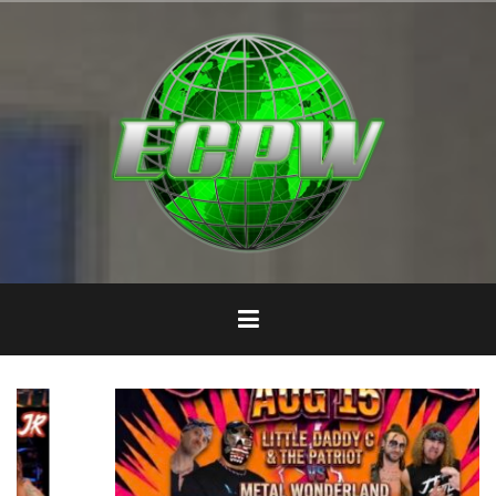
Skip
to
content