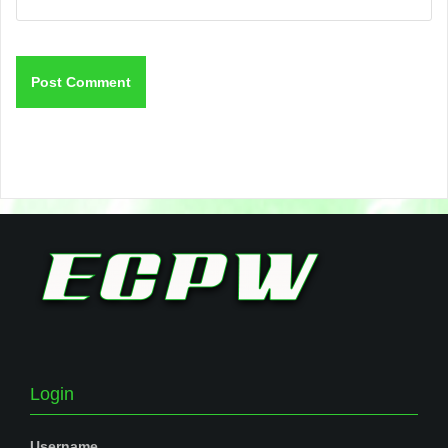
Login
Username